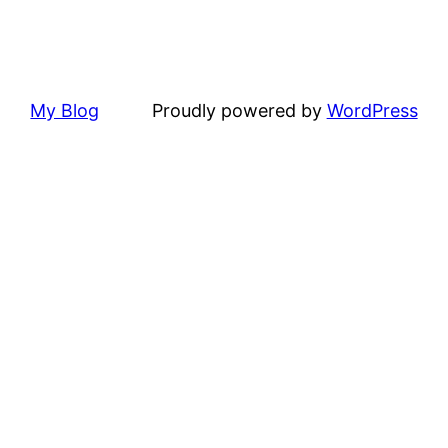
My Blog
Proudly powered by
WordPress