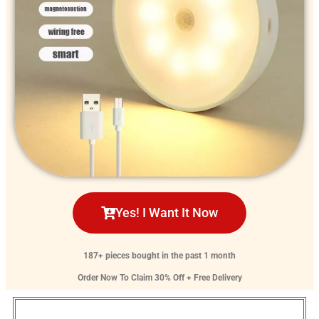
Yes! I Want It Now
187+ pieces bought in the past 1 month
Order Now To Claim 30% Off + Free Delivery