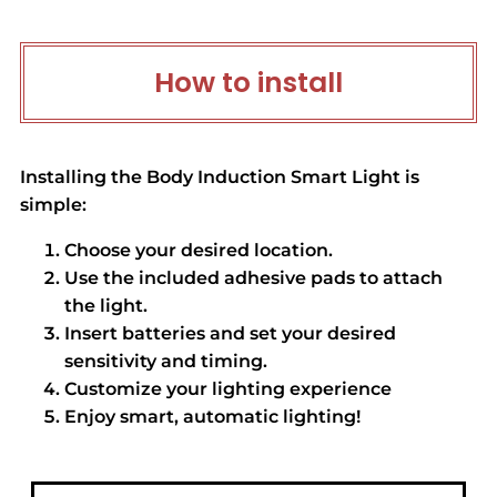
How to install
Installing the Body Induction Smart Light is
simple:
Choose your desired location.
Use the included adhesive pads to attach
the light.
Insert batteries and set your desired
sensitivity and timing.
Customize your lighting experience
Enjoy smart, automatic lighting!