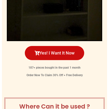
Yes! I Want It Now
187+ pieces bought in the past 1 month
Order Now To Claim 30% Off + Free Delivery
Where Can it be used ?