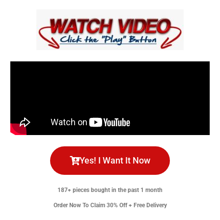
Yes! I Want It Now
187+ pieces bought in the past 1 month
Order Now To Claim 30% Off + Free Delivery