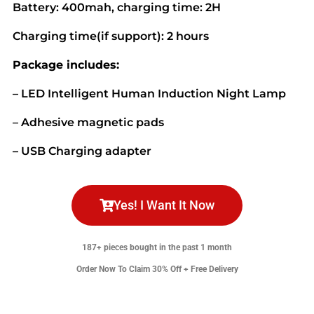
Battery: 400mah, charging time: 2H
Charging time(if support): 2 hours
Package includes:
– LED Intelligent Human Induction Night Lamp
– Adhesive magnetic pads
– USB Charging adapter
Yes! I Want It Now
187+ pieces bought in the past 1 month
Order Now To Claim 30% Off + Free Delivery