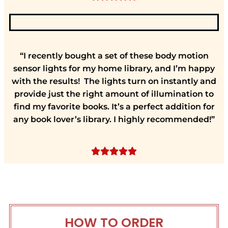
“I recently bought a set of these body motion
sensor lights for my home library, and I’m happy
with the results! The lights turn on instantly and
provide just the right amount of illumination to
find my favorite books. It’s a perfect addition for
any book lover’s library. I highly recommended!”





HOW TO ORDER