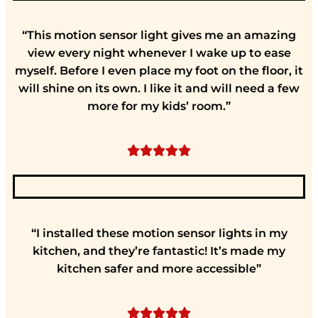
“This motion sensor light gives me an amazing
view every night whenever I wake up to ease
myself. Before I even place my foot on the floor, it
will shine on its own. I like it and will need a few
more for my kids’ room.”





“I installed these motion sensor lights in my
kitchen, and they’re fantastic! It’s made my
kitchen safer and more accessible”




