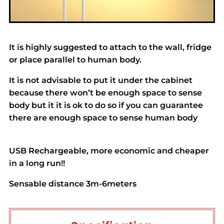
It is highly suggested to attach to the wall, fridge
or place parallel to human body.
It is not advisable to put it under the cabinet
because there won’t be enough space to sense
body but it it is ok to do so if you can guarantee
there are enough space to sense human body
USB Rechargeable, more economic and cheaper
in a long run!!
Sensable distance 3m-6meters