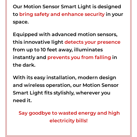
Our Motion Sensor Smart Light is designed
to
bring safety and enhance security
in your
space.
Equipped with advanced motion sensors,
this innovative light
detects your presence
from up to 10 feet away, illuminates
instantly and
prevents you from
falling
in
the dark.
With its easy installation, modern design
and wireless operation, our Motion Sensor
Smart Light fits stylishly, wherever you
need it.
Say goodbye to wasted energy and high
electricity bills!