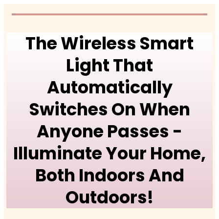
The Wireless Smart
Light That
Automatically
Switches On When
Anyone Passes -
Illuminate Your Home,
Both Indoors And
Outdoors!