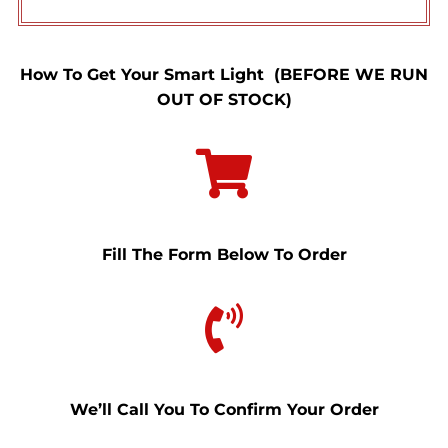
How To Get Your Smart Light (BEFORE WE RUN
OUT OF STOCK)
Fill The Form Below To Order
We’ll Call You To Confirm Your Order