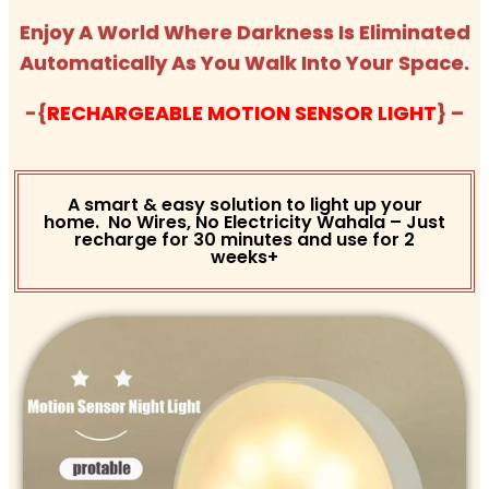
Enjoy A World Where Darkness Is Eliminated
Automatically As You Walk Into Your Space.
-{
RECHARGEABLE MOTION SENSOR LIGHT
} –
A smart & easy solution to light up your
home. No Wires, No Electricity Wahala – Just
recharge for 30 minutes and use for 2
weeks+