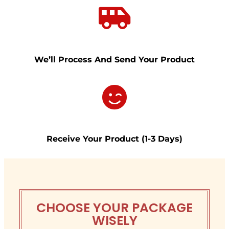
We’ll Process And Send Your Product
Receive
Your Product (1-3 Days)
CHOOSE YOUR PACKAGE
WISELY