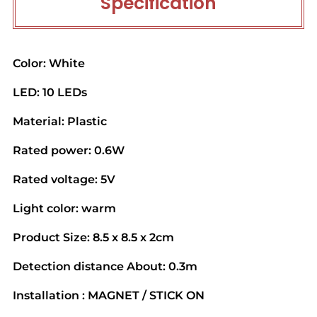
Specification
Color: White
LED: 10 LEDs
Material: Plastic
Rated power: 0.6W
Rated voltage: 5V
Light color: warm
Product Size: 8.5 x 8.5 x 2cm
Detection distance About: 0.3m
Installation : MAGNET / STICK ON