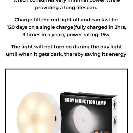
which consumes very minimal power while
providing a long lifespan.
Charge till the red light off and can last for
120 days on a single charge(fully charged in 2hrs,
3 times in a year), power rating: 15w.
The light will not turn on during the day light
until when it gets dark, thereby saving its energy