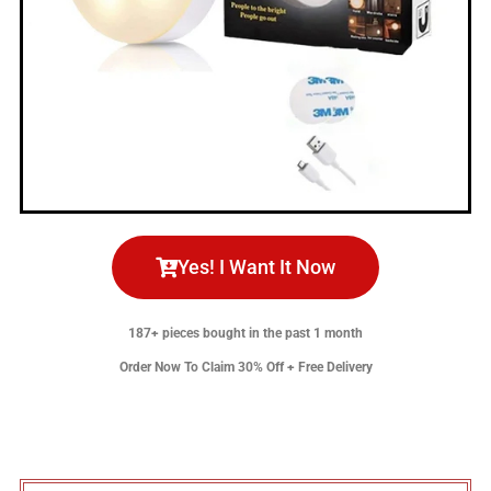
Yes! I Want It Now
187+ pieces bought in the past 1 month
Order Now To Claim 30% Off + Free Delivery