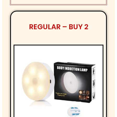
REGULAR – BUY 2