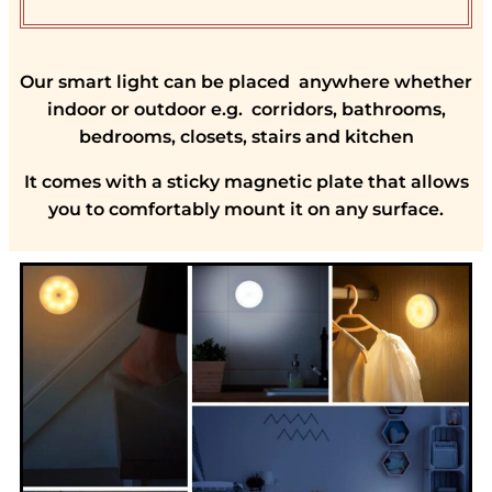
Our smart light can be placed anywhere whether
indoor or outdoor e.g. corridors, bathrooms,
bedrooms, closets, stairs and kitchen
It comes with a sticky magnetic plate that allows
you to comfortably mount it on any surface.