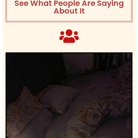
See What People Are Saying
About It