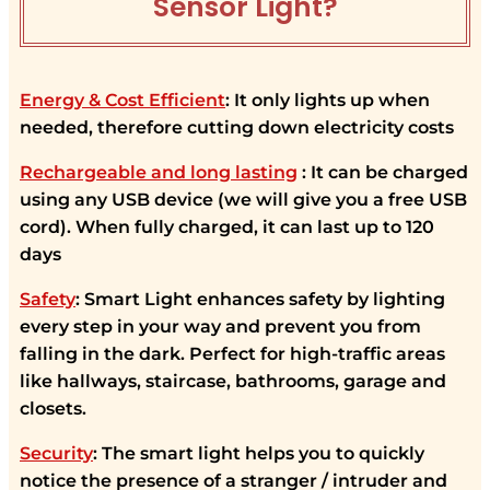
Sensor Light?
Energy & Cost Efficient
: It only lights up when
needed, therefore cutting down electricity costs
Rechargeable and long lasting
: It can be charged
using any USB device (we will give you a free USB
cord). When fully charged, it can last up to 120
days
Safety
: Smart Light enhances safety by lighting
every step in your way and prevent you from
falling in the dark. Perfect for high-traffic areas
like hallways, staircase, bathrooms, garage and
closets.
Security
: The smart light helps you to quickly
notice the presence of a stranger / intruder and