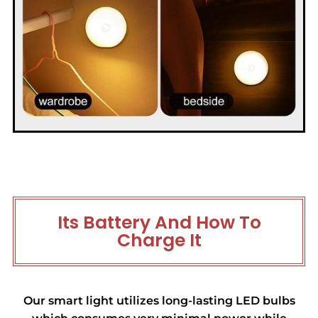
Its Battery And How To
Charge It
Our smart light utilizes long-lasting LED bulbs