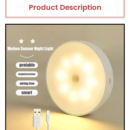
Product Description