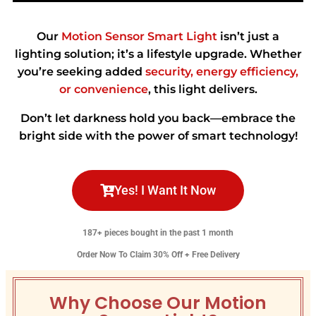
Our
Motion Sensor Smart Light
isn’t just a
lighting solution; it’s a lifestyle upgrade. Whether
you’re seeking added
security, energy efficiency,
or convenience
, this light delivers.
Don’t let darkness hold you back—embrace the
bright side with the power of smart technology!
Yes! I Want It Now
187+ pieces bought in the past 1 month
Order Now To Claim 30% Off + Free Delivery
Why Choose Our Motion