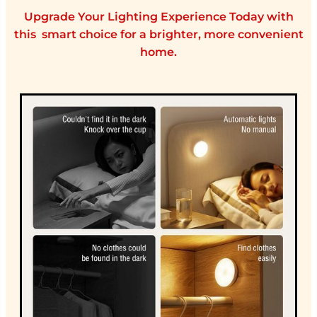
Upgrade Your Lighting Experience Today with
this smart choice for a brighter, more convenient
home.