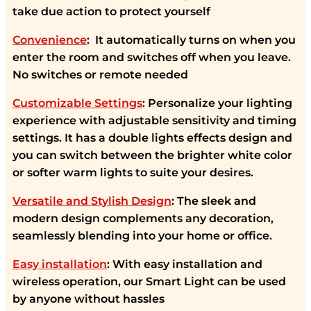
take due action to protect yourself
Convenience
: It automatically turns on when you
enter the room and switches off when you leave.
No switches or remote needed
Customizable Settings
: Personalize your lighting
experience with adjustable sensitivity and timing
settings. It has a double lights effects design and
you can switch between the brighter white color
or softer warm lights to suite your desires.
Versatile and Stylish Design
: The sleek and
modern design complements any decoration,
seamlessly blending into your home or office.
Easy installation
: With easy installation and
wireless operation, our Smart Light can be used
by anyone without hassles